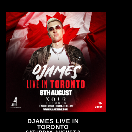
BUY TICKETS
DJAMES LIVE IN
TORONTO
VIP RESERVATION