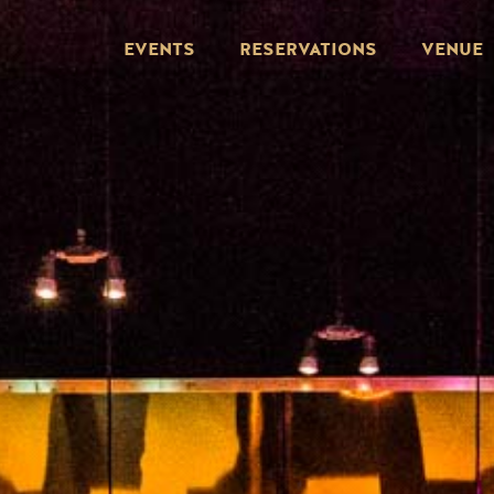
EVENTS
RESERVATIONS
VENUE