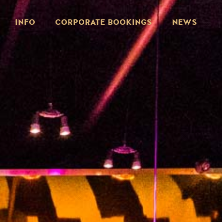
INFO
CORPORATE BOOKINGS
NEWS