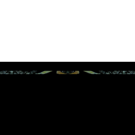
JOIN THE VIP LIST FOR FIRST ACCESS TO
EXCLUSIVE PROMOTIONS FROM REBEL AND INK
ENTERTAINMENT