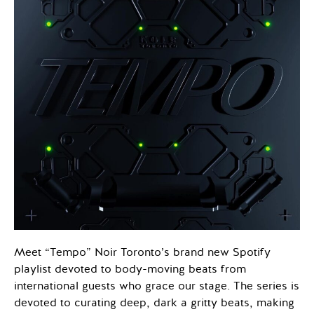
Meet “Tempo” Noir Toronto’s brand new Spotify
playlist devoted to body-moving beats from
international guests who grace our stage. The series is
devoted to curating deep, dark a gritty beats, making