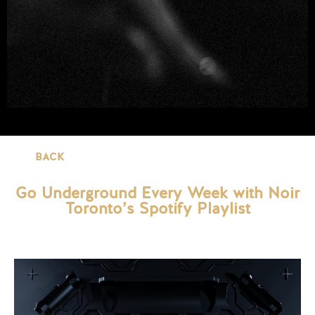
BACK
Go Underground Every Week with Noir
Toronto’s Spotify Playlist