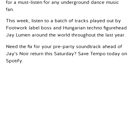
for a must-listen for any underground dance music
fan.
This week, listen to a batch of tracks played out by
Footwork label boss and Hungarian techno figurehead
Jay Lumen around the world throughout the last year.
Need the fix for your pre-party soundtrack ahead of
Jay’s Noir return this Saturday? Save Tempo today on
Spotify.