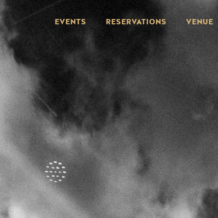
EVENTS
RESERVATIONS
VENUE