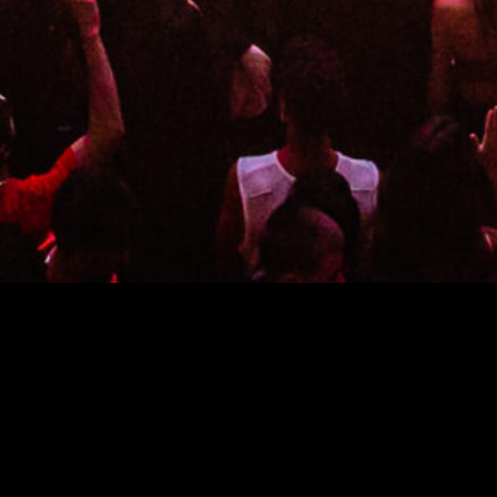
We transport you to an extraordinary, multi-dimensional
universe that evolves throughout the night. 45,000 square
feet of striking design and unexpected wonder combine