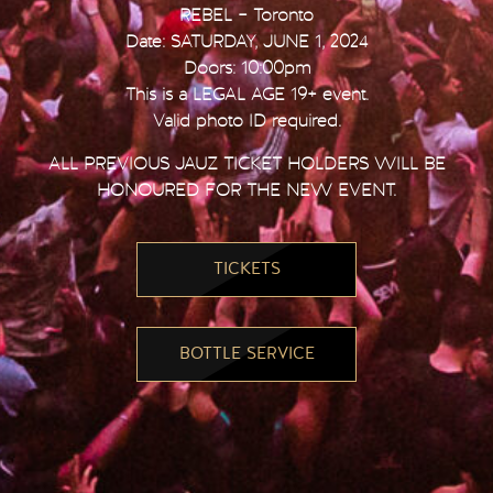
REBEL – Toronto
Date: SATURDAY, JUNE 1, 2024
Doors: 10:00pm
This is a LEGAL AGE 19+ event.
Valid photo ID required.
ALL PREVIOUS JAUZ TICKET HOLDERS WILL BE
HONOURED FOR THE NEW EVENT.
TICKETS
BOTTLE SERVICE