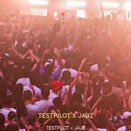
TESTPILOT X JAUZ
TESTPILOT x JAUZ