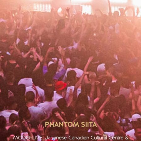
PHANTOM SIITA
MODO-LIVE, Japanese Canadian Cultural Centre &