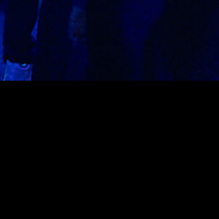
On the ground floor of Rebel, SAVAGE welcomes the best
of latin music every Saturday featuring local artists &
international talent.
UPCOMING EVENTS