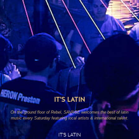
IT'S LATIN
On the ground floor of Rebel, SAVAGE welcomes the best of latin
music every Saturday featuring local artists & international talent.
IT’S LATIN