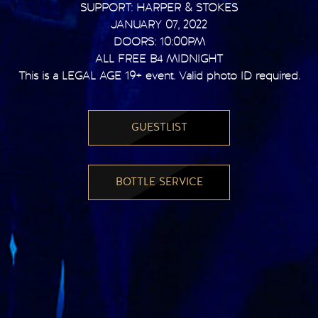
SUPPORT: HARPER & STOKES
JANUARY 07, 2022
DOORS: 10:00PM
ALL FREE B4 MIDNIGHT
This is a LEGAL AGE 19+ event. Valid photo ID required.
GUESTLIST
BOTTLE SERVICE