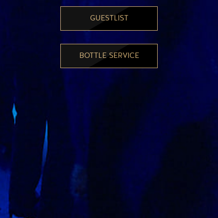
GUESTLIST
BOTTLE SERVICE