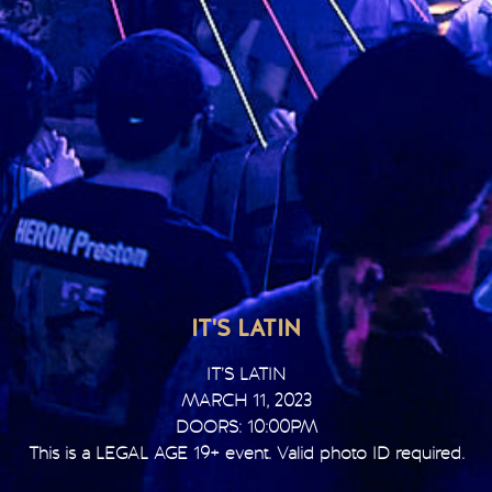
IT'S LATIN
IT’S LATIN
MARCH 11, 2023
DOORS: 10:00PM
This is a LEGAL AGE 19+ event. Valid photo ID required.