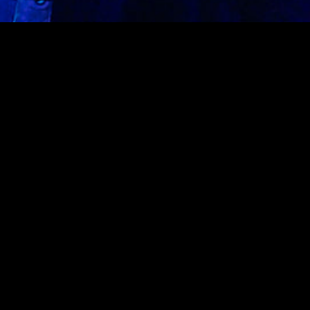
On the ground floor of Rebel, SAVAGE welcomes the best
of latin music every Saturday featuring local artists &
international talent.
UPCOMING EVENTS