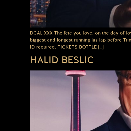
DCAL XXX The fete you love, on the day of lo
biggest and longest running las lap before Tr
ID required. TICKETS BOTTLE […]
HALID BESLIC