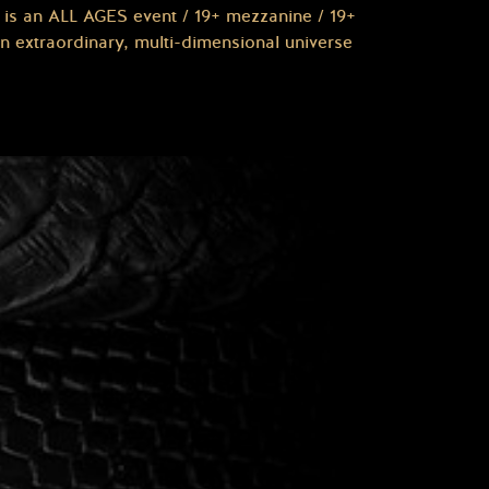
is an ALL AGES event / 19+ mezzanine / 19+
 extraordinary, multi-dimensional universe