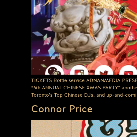
TICKETS Bottle service ADNANMEDIA PRES
“6th ANNUAL CHINESE XMAS PARTY” another e
Toronto’s Top Chinese DJs, and up-and-coming 
Connor Price