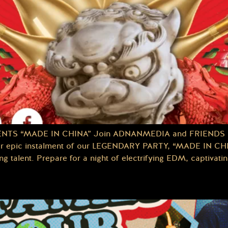
ENTS “MADE IN CHINA” Join ADNANMEDIA and FRIENDS at
pic instalment of our LEGENDARY PARTY, “MADE IN CHINA
talent. Prepare for a night of electrifying EDM, captivatin