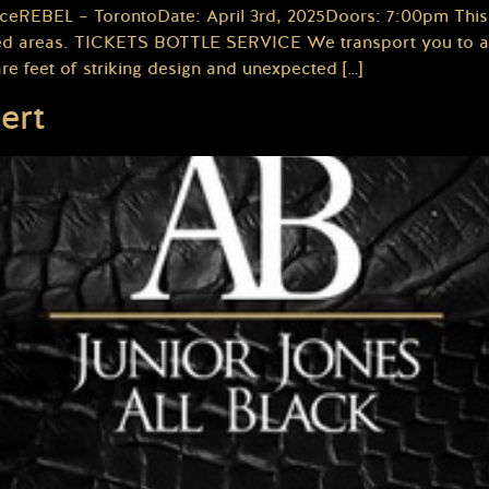
ceREBEL – TorontoDate: April 3rd, 2025Doors: 7:00pm This 
icted areas. TICKETS BOTTLE SERVICE We transport you to an
re feet of striking design and unexpected […]
ert