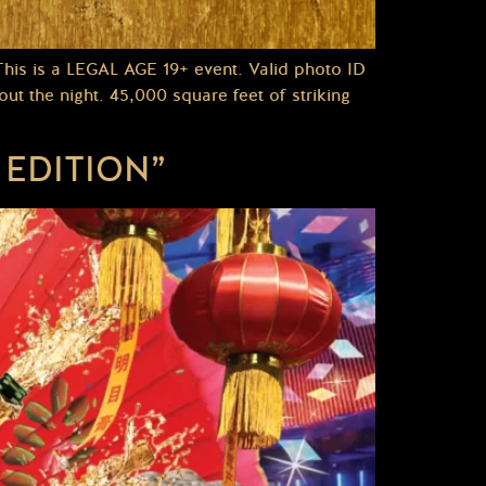
s is a LEGAL AGE 19+ event. Valid photo ID
t the night. 45,000 square feet of striking
EDITION”