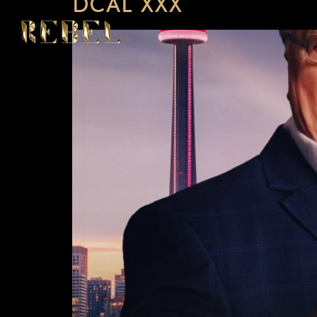
DCAL XXX