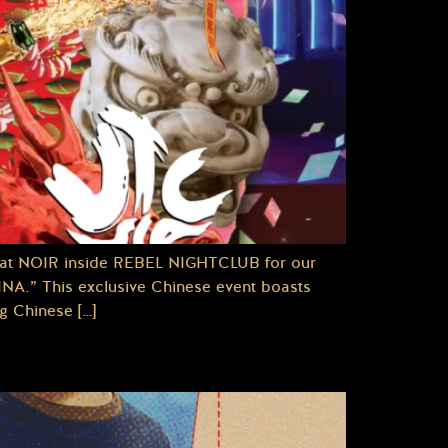
 NOIR inside REBEL NIGHTCLUB for our
.” This exclusive Chinese event boasts
g Chinese […]