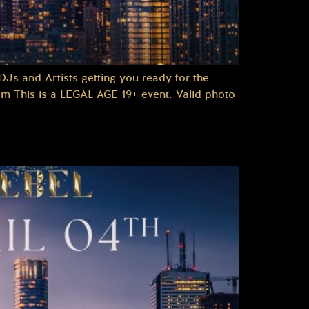
Js and Artists getting you ready for the
pm This is a LEGAL AGE 19+ event. Valid photo