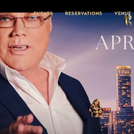
EVENTS
RESERVATIONS
VENUE