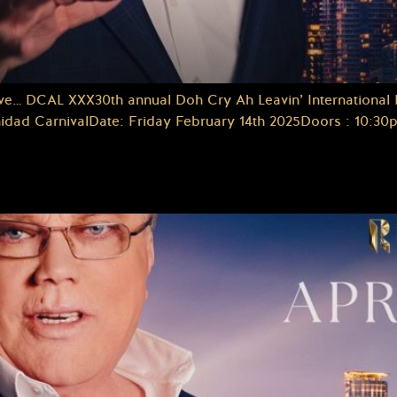
ve… DCAL XXX30th annual Doh Cry Ah Leavin’ International D
inidad CarnivalDate: Friday February 14th 2025Doors : 10:30