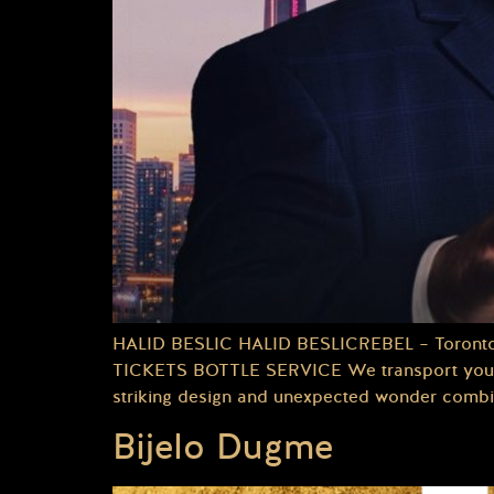
HALID BESLIC HALID BESLICREBEL – TorontoDa
TICKETS BOTTLE SERVICE We transport you to a
striking design and unexpected wonder combin
Bijelo Dugme