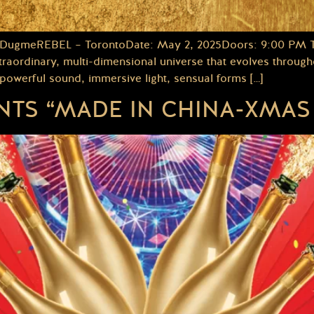
 DugmeREBEL – TorontoDate: May 2, 2025Doors: 9:00 PM Thi
aordinary, multi-dimensional universe that evolves throughou
werful sound, immersive light, sensual forms […]
TS “MADE IN CHINA-XMAS 