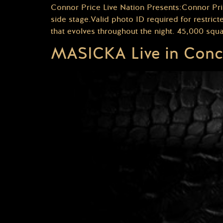
Connor Price Live Nation Presents:Connor Pri
side stage.Valid photo ID required for restr
that evolves throughout the night. 45,000 squa
MASICKA Live in Conc