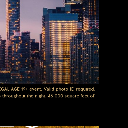
L AGE 19+ event. Valid photo ID required.
throughout the night. 45,000 square feet of