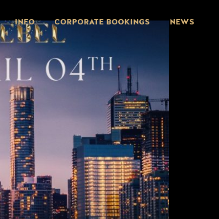
INFO
CORPORATE BOOKINGS
NEWS