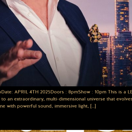
te: APRIL 4TH 2025Doors : 8pmShow : 10pm This is a LEGA
n extraordinary, multi-dimensional universe that evolves 
e with powerful sound, immersive light, […]