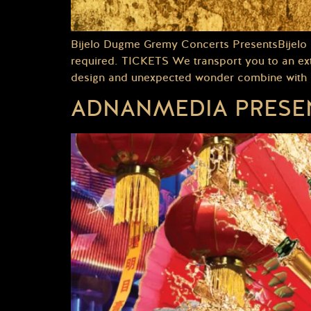
Bijelo Dugme Gremy Concerts PresentsBijelo
required. TICKETS We transport you to an extr
design and unexpected wonder combine with po
ADNANMEDIA PRESEN